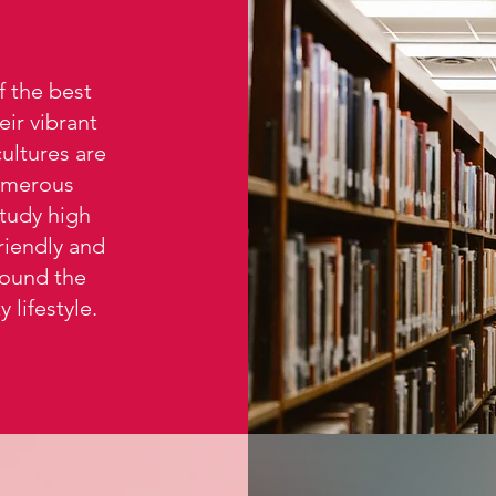
 the best
ir vibrant
cultures are
umerous
study high
riendly and
round the
 lifestyle.