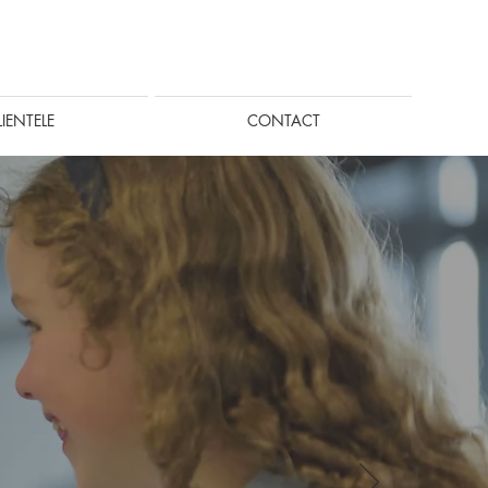
LIENTELE
CONTACT