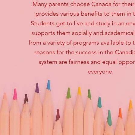
Many parents
choose Canada for their 
provides various benefits to them in 
Students get to live and study in an en
supports them socially and academical
from a variety of programs available to
reasons for the success in the Canad
system are fairness and equal opport
everyone.