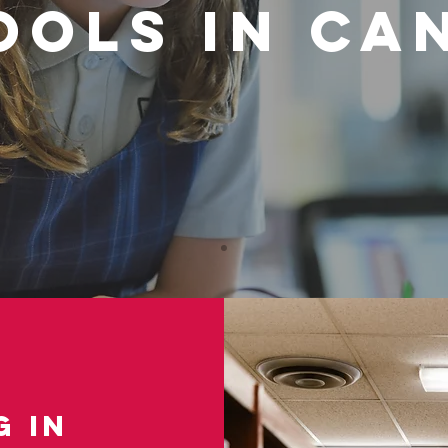
ools in Ca
 in