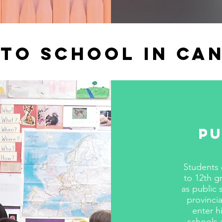
to school in Ca
Pu
Students 
to 12th g
as public 
provinci
enter h
schools 