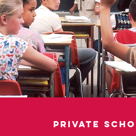
Private Sch