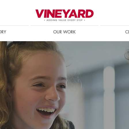
ORY
OUR WORK
C