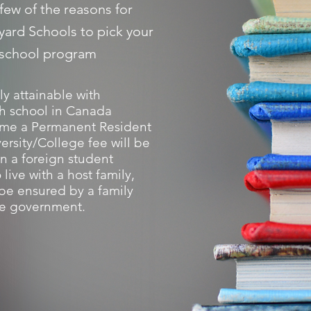
few of the reasons for
yard Schools to pick your
 school program
ily attainable with
h school in Canada
me a Permanent Resident
ersity/College fee will be
n a foreign student
 live with a host family,
l be ensured by a family
e government.