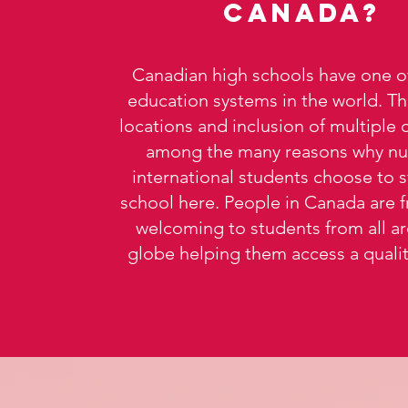
Canada?
Canadian high schools have one of
education systems in the world. The
locations and inclusion of multiple 
among the many reasons why n
international students choose to 
school here. People in Canada are f
welcoming to students from all a
globe helping them access a quality