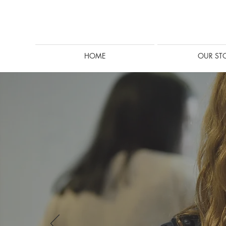
HOME
OUR ST