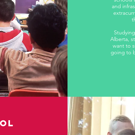
and infra
extracurr
t
​Studying
Alberta, 
want to 
going to b
ool