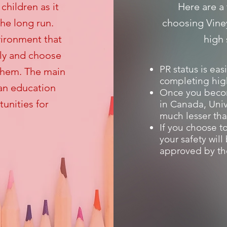
children as it
Here are a 
the long run.
choosing Vine
vironment that
high
ly and choose
PR status is eas
 them. The main
completing hig
ian education
Once you beco
unities for
in Canada, Univ
much lesser tha
If you choose to
your safety wil
approved by th