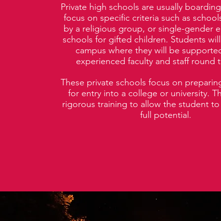
Private high schools are usually boarding
focus on specific criteria such as schoo
by a religious group, or single-gender e
schools for gifted children. Students will
campus where they will be supported
experienced faculty and staff round t
These private schools focus on preparing
for entry into a college or university. 
rigorous training to allow the student to 
full potential.