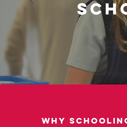
Sch
Why Schooling