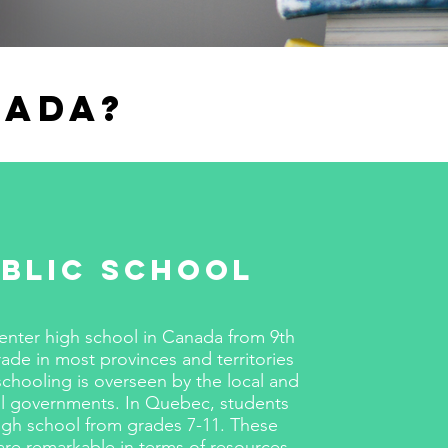
nada?
blic School
enter high school in Canada from 9th
rade in most provinces and territories
schooling is overseen by the local and
al governments. In Quebec, students
igh school from grades 7-11. These
are remarkable in terms of resources