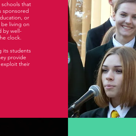
 schools that
ls sponsored
ducation, or
 be living on
 by well-
he clock.
 its students
They provide
exploit their