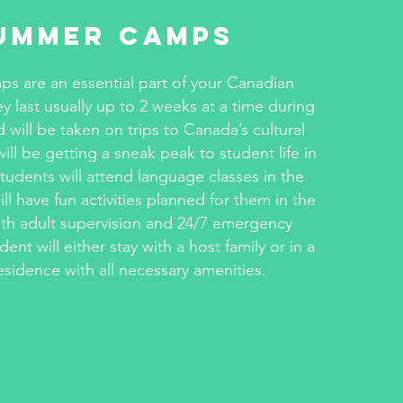
ummer Camps
 are an essential part of your Canadian
y last usually up to 2 weeks at a time during
d will be taken on trips to Canada’s cultural
ll be getting a sneak peak to student life in
udents will attend language classes in the
l have fun activities planned for them in the
th adult supervision and 24/7 emergency
dent will either stay with a host family or in a
esidence with all necessary amenities.