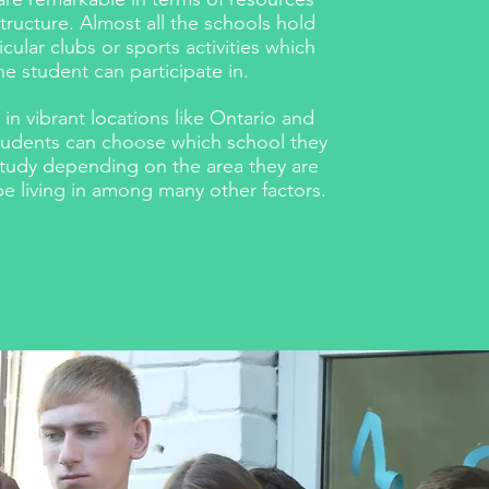
structure. Almost all the schools hold
icular clubs or sports activities which
he student can participate in.
 in vibrant locations like Ontario and
students can choose which school they
study depending on the area they are
e living in among many other factors.