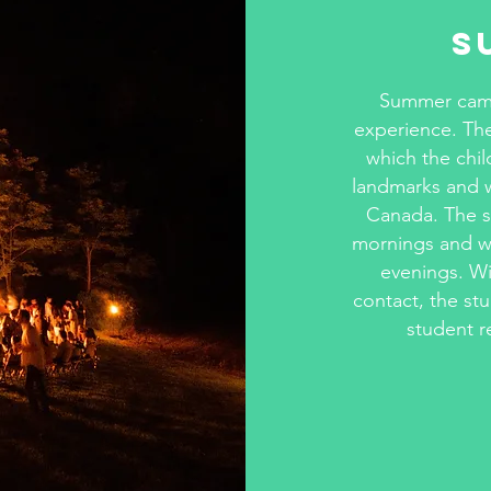
S
Summer camps
experience. The
which the chil
landmarks and wi
Canada. The st
mornings and wil
evenings. Wi
contact, the stu
student r