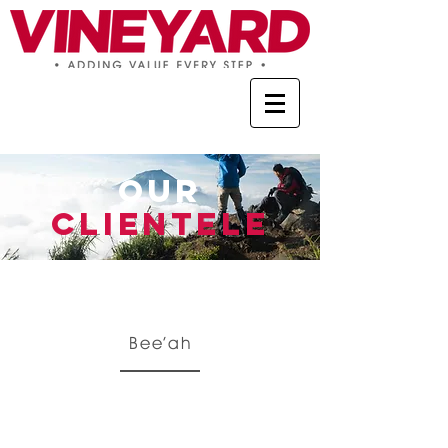
OUR
CLIENTELE
Bee’ah