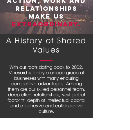
action, work and
strategic thinking, critical insights, and
actionable expertise. We believe in
relationships
delivering sustained value for our
make us
clients; especially in a highly volatile
Extraordinary.
business world full of intense
competition with increasing
complexity in operations, rising
A History of Shared
inflationary pressure and many more
challenges. Our reputation lies in
Values
building lasting relationships with our
clients and focus on delivering value
in all we do.
With our roots dating back to 2002,
Vineyard is today a unique group of
businesses with many enduring
competitive advantages. Among
them are our skilled personnel team,
deep client relationships, vast global
footprint, depth of intellectual capital
and a cohesive and collaborative
culture.
A strong client focus, an emphasis on
teamwork, unwavering integrity,