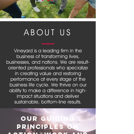
ABOUT US
Vineyard is a leading firm in the
business of transforming lives,
businesses, and nations. We are result-
oriented professionals who specialize
in creating value and restoring
performance at every stage of the
business life cycle. We thrive on our
ability to make a difference in high-
impact situations and deliver
sustainable, bottom-line results.
We are trusted advisors to
Our guiding
governments, corporate boards,
investment banks, investors, and
principles on
others who value independent