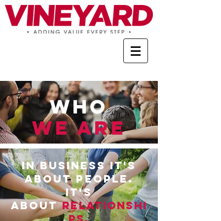
Who
WE ARE
IN bu
siness it's
about people.
it's
about
Relationshi
ps
.