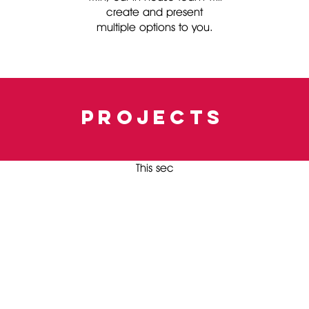
create and present
multiple options to you.
projects
This sec