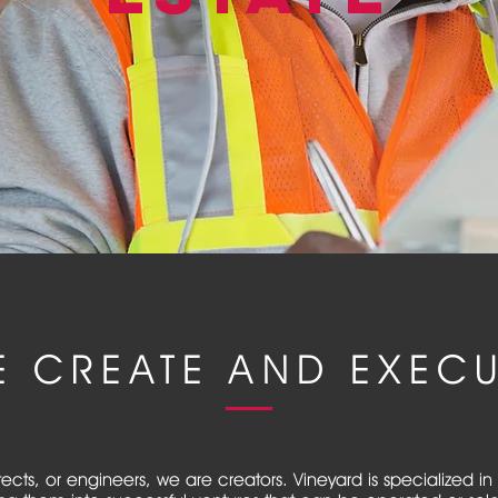
E CREATE AND EXECU
tects, or engineers, we are creators. Vineyard is specialized 