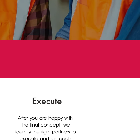
Execute
After you are happy with
the final concept, we
identify the right partners to
execute and run each