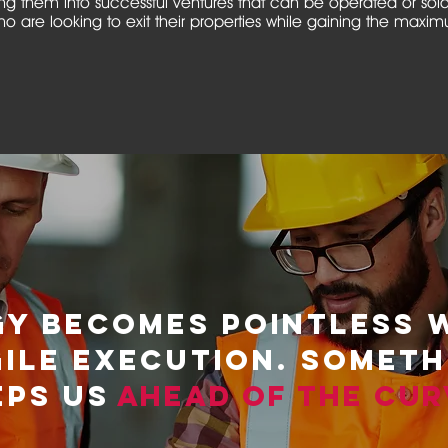
g them into successful ventures that can be operated or sol
o are looking to exit their properties while gaining the maxi
GY BECOMES POINTLESS 
GILE EXECUTION. SOMET
EPS US
AHEAD OF THE CUR