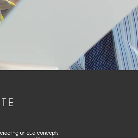
TE
in creating unique concepts