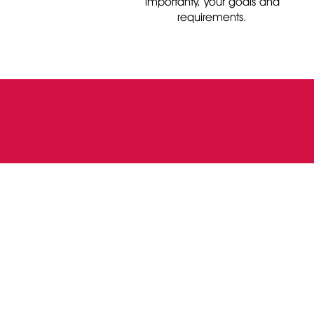
importanty, your goals and
requirements.