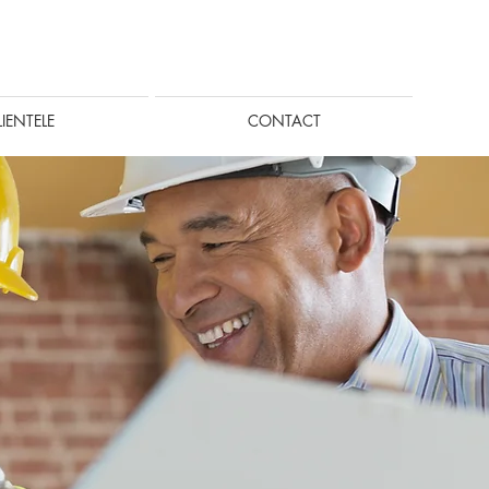
LIENTELE
CONTACT