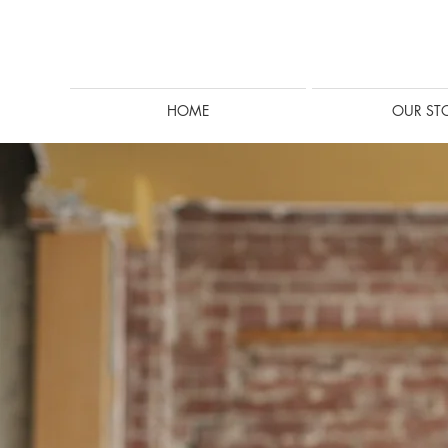
HOME
OUR ST