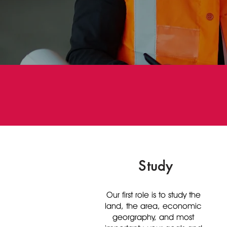
Study
Our first role is to study the
land, the area, economic
georgraphy, and most