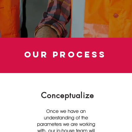
our process
Conceptualize
Once we have an
understanding of the
parameters we are working
with, our in-house team will