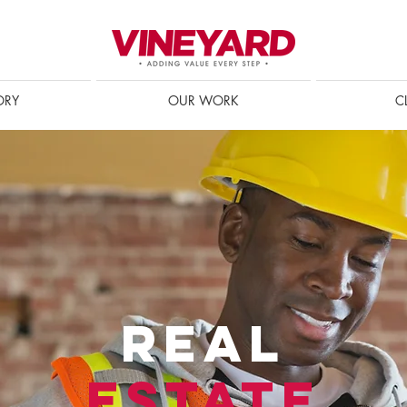
ORY
OUR WORK
C
REAL
ESTATE