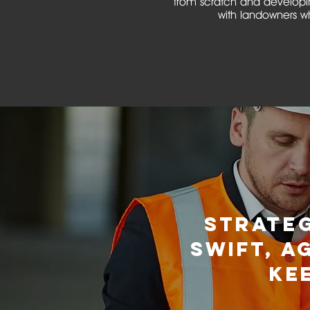
from scratch and developin
with landowners wh
STRATE
SWIFT, A
KE