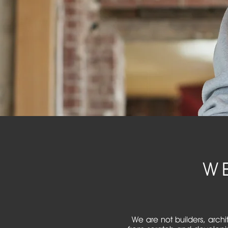
W
We are not builders, archi