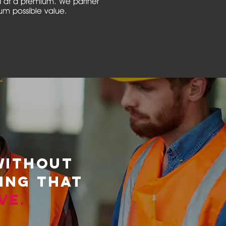
d at a premium. We partner
mum possible value.
WITHOUT
HING THAT
VE
.